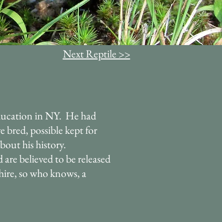
Next Reptile >>
ucation in NY. He had
e bred, possible kept for
out his history.
are believed to be released
hire, so who knows, a