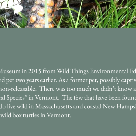
Museum in 2015 from Wild Things Environmental Ed
pet two years earlier. As a former pet, possibly captiv
on-releasable. There was too much we didn’t know ab
al Species” in Vermont. The few that have been found 
s do live wild in Massachusetts and coastal New Hamps
ild box turtles in Vermont.