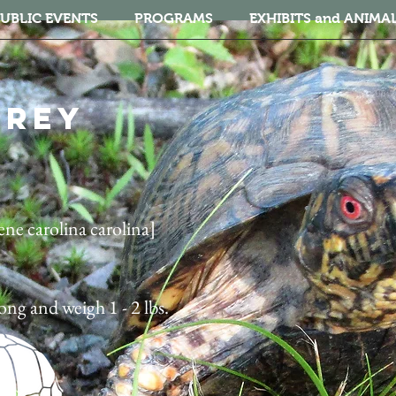
UBLIC EVENTS
PROGRAMS
EXHIBITS and ANIMA
HREY
ne carolina carolina]
long and weigh 1 - 2 lbs.