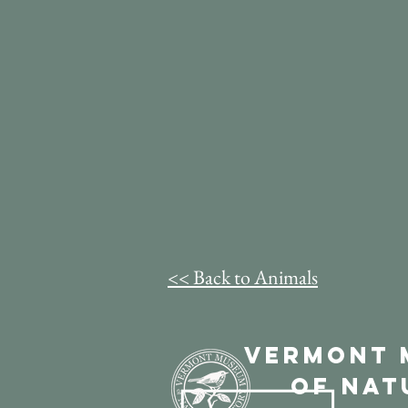
<< Back to Animals
Vermont 
of Nat