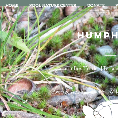
HOME
POOL NATURE CENTER
DONATE
P
HUMP
Eastern Box Turtle [Terrape
Average Adults Size: 4.5" - 6" 