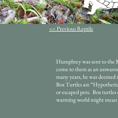
<< Previous Reptile
Humphrey was sent to the 
come to them as an unwanted 
many years, he was deemed n
Box Turtles are “Hypothetic
or escaped pets. Box turtle
warming world might mean w