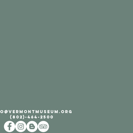
FO@VERMONTMUSEUM.ORG
(802)-464-2500​