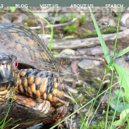
LS
BLOG
VISIT US
ABOUT US
SEARCH