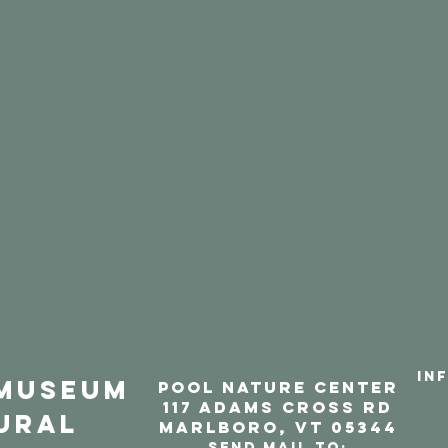
IN
Museum
POOL NATURE CENTER
117 aDAMS CROSS RD
ural
marlbORO, VT 05344
Send mail to: