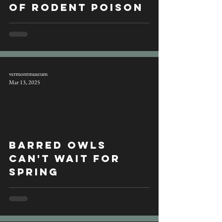
of Rodent Poison
vermontmuseum
Mar 13, 2025
barred owls
can't wait for
spring