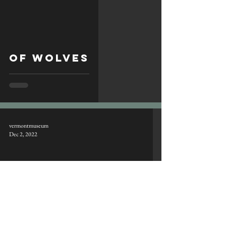
of wolves
vermontmuseum
Dec 2, 2022
joys of tracking