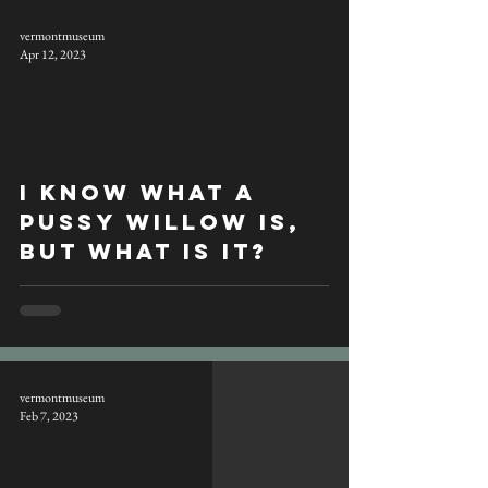
vermontmuseum
Apr 12, 2023
I know what a
pussy willow is,
but what is it?
vermontmuseum
Feb 7, 2023