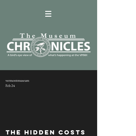
vermontmuseum
Feb 24
The Hidden Costs