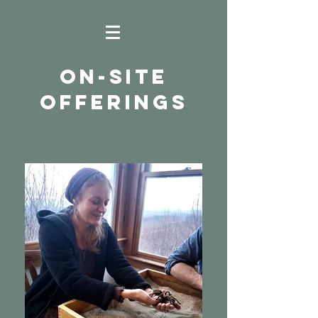
ON-SITE
OFFERINGS