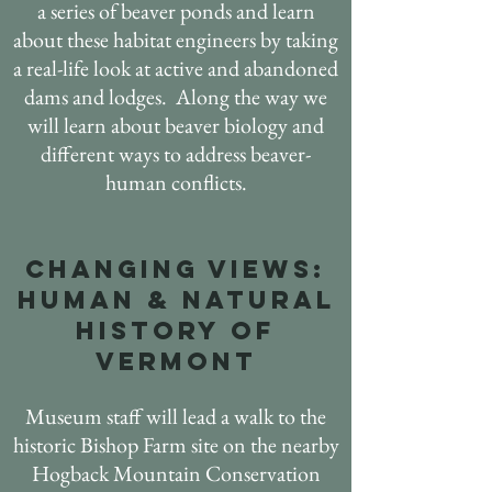
a series of beaver ponds and
learn
about these habitat engineers by taking
a real-life look at active and abandoned
dams and lodges. Along the way we
will learn about beaver biology and
different ways to address beaver-
human conflicts.
CHANGING VIEWS:
HUMAN & NATURAL
HISTORY OF
VERMONT
Museum staff will lead a walk to the
historic Bishop Farm site on the nearby
Hogback Mountain Conservation