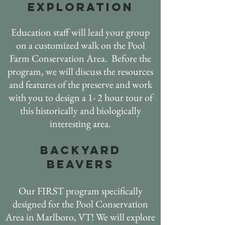
EXPLORATION
Education staff will lead your group
on a customized walk on the Pool
Farm Conservation Area. Before the
program, we will discuss the resources
and features of the preserve and work
with you to design a 1- 2 hour tour of
this historically and biologically
interesting area.
Backyard
beavers
Our FIRST program specifically
designed for the Pool Conservation
Area in Marlboro, VT! We will explore