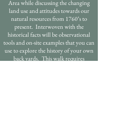
Area while discussing the changing
land use and attitudes towards our
natural resources from 1760’s to
present. Interwoven with the
historical facts will be observational
tools and on-site examples that you can
use to explore the history of your own
back yards. This walk requires
coordination with the Hogback Mtn.
Conservation Association and access
may be limited. This presentation is
made possible by the work of local
historian Diana Todd.
ECOLOGY OF FIELD
OR FOREST