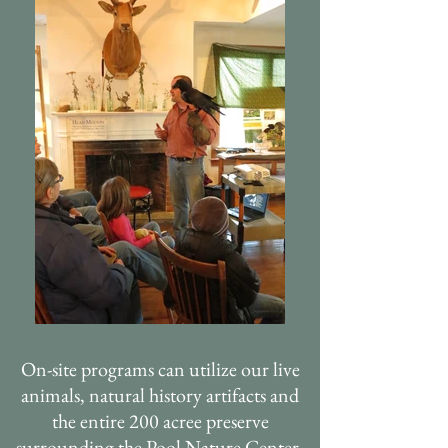
On-site programs can utilize our live
animals, natural history artifacts and
the entire 200 acree preserve
surrounding the Pool Nature Center.