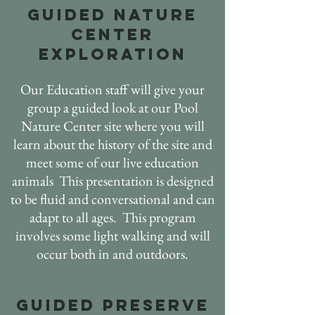
GUIDED nature
center
EXPLORATION
Our Education staff will give your
group a guided look at our Pool
Nature Center site where you will
learn about the history of the site and
meet some of our live education
animals This presentation is designed
to be fluid and conversational and can
adapt to all ages. This program
involves some light walking and will
occur both in and outdoors.
GUIDED PRESERVE