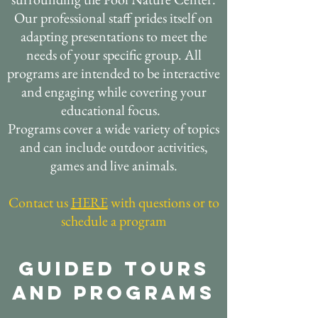
Our professional staff prides itself on
adapting presentations to meet the
needs of your specific group. All
programs are intended to be interactive
and engaging while covering your
educational focus.
Programs cover a wide variety of topics
and can include outdoor activities,
games and live animals.
Contact us
HERE
with questions or to
schedule a program
Guided Tours
and Programs