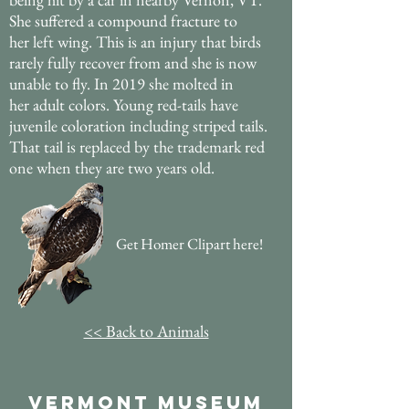
She suffered a compound fracture to
her left wing. This is an injury that birds
rarely fully recover from and she is now
unable to fly. In 2019 she molted in
her adult colors. Young red-tails have
juvenile coloration including striped tails.
That tail is replaced by the trademark red
one when they are two years old.
Get Homer Clipart here!
<< Back to Animals
Vermont Museum