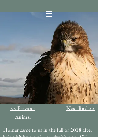
<< Previous
Next Bird >>
Animal
Homer came to us in the fall of 2018 after
being hit by a car in nearby Vernon, VT.