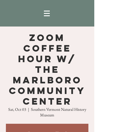
ZOOM
COFFEE
HOUR w/
THE
MARLBORO
COMMUNITY
CENTER
Sat, Oct 03
  |  
Southern Vermont Natural History
Museum