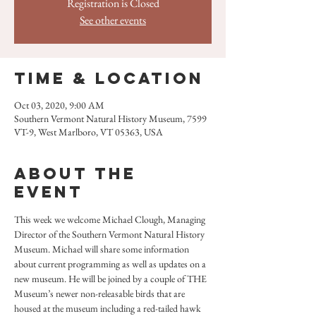
Registration is Closed
See other events
Time & Location
Oct 03, 2020, 9:00 AM
Southern Vermont Natural History Museum, 7599
VT-9, West Marlboro, VT 05363, USA
About the
event
This week we welcome Michael Clough, Managing 
Director of the Southern Vermont Natural History 
Museum. Michael will share some information 
about current programming as well as updates on a 
new museum. He will be joined by a couple of THE 
Museum’s newer non-releasable birds that are 
housed at the museum including a red-tailed hawk 