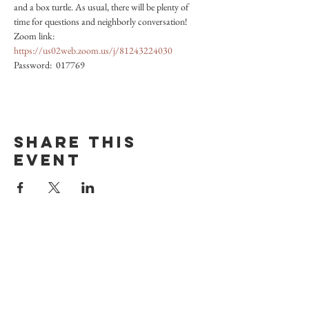
and a box turtle. As usual, there will be plenty of 
time for questions and neighborly conversation! 
Zoom link: 
https://us02web.zoom.us/j/81243224030
Password:  017769
Share this
event
Vermont Museum
of Natural History
POOL NATURE CENTER