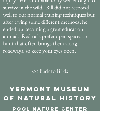
injury. He is not able to fly well enough to
survive in the wild. Bill did not respond
well to our normal training techniques but
after trying some different methods, he
ended up becoming a great education
animal! Red-tails prefer open spaces to
hunt that often brings them along
roadways, so keep your eyes open.
<< Back to Birds
Vermont Museum
of Natural History
POOL NATURE CENTER
117 aDAMS CROSS RD
marlbORO, VT 05344
Send mail to:
PO Box 195 Marlboro, VT