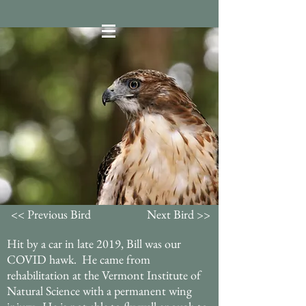
<< Previous Bird
Next Bird >>
Hit by a car in late 2019, Bill was our
COVID hawk. He came from
rehabilitation at the Vermont Institute of
Natural Science with a permanent wing